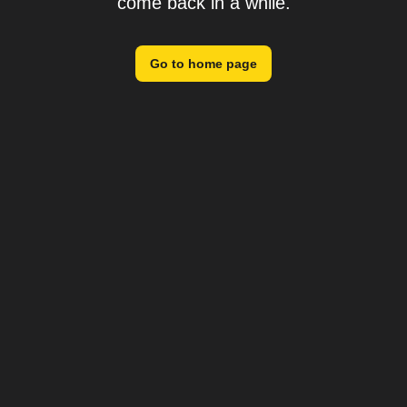
come back in a while.
Go to home page