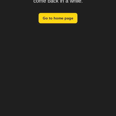
come back in a while.
Go to home page