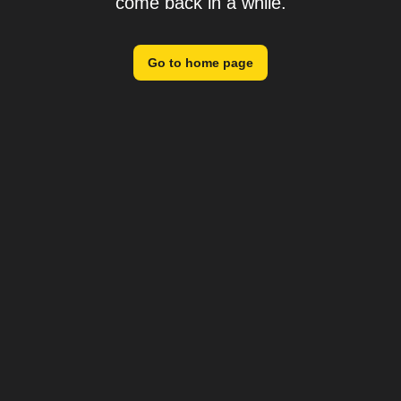
come back in a while.
Go to home page