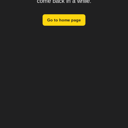
come back in a while.
Go to home page