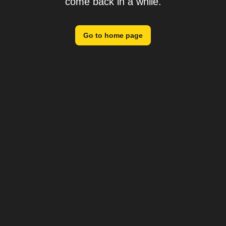
come back in a while.
Go to home page