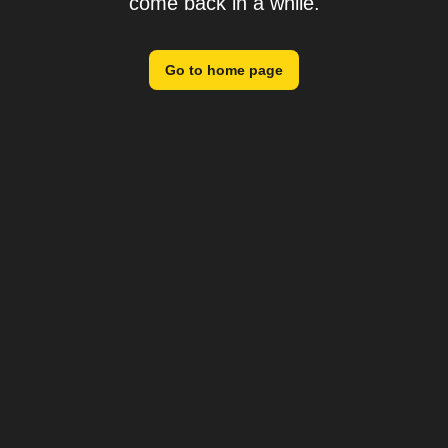
come back in a while.
Go to home page