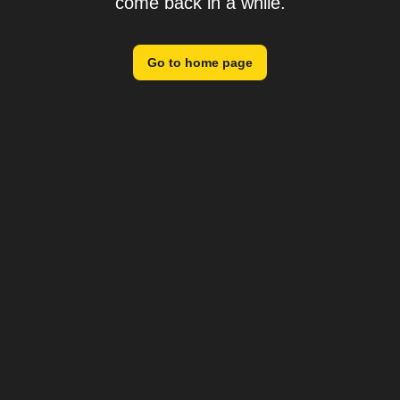
come back in a while.
Go to home page