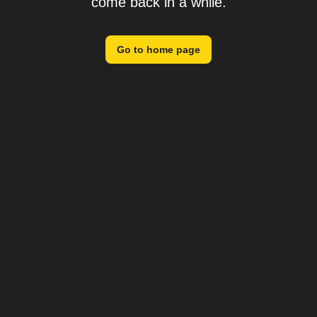
come back in a while.
Go to home page