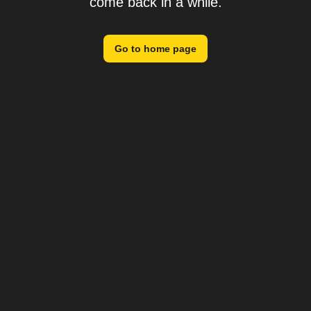
come back in a while.
Go to home page