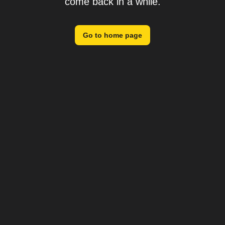
come back in a while.
Go to home page