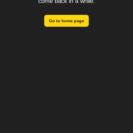
come back in a while.
Go to home page