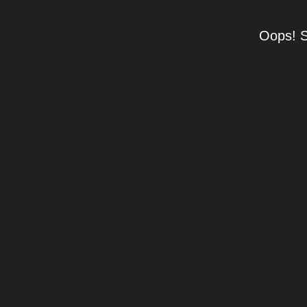
Oops! S