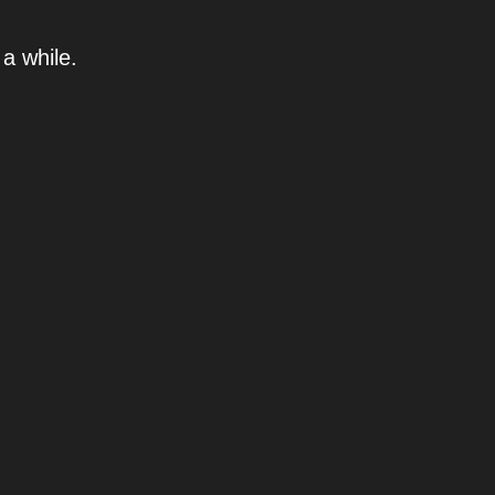
a while.