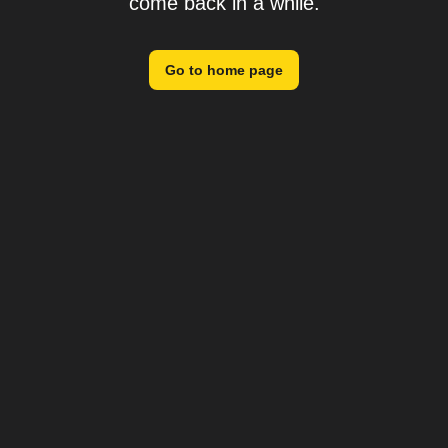
come back in a while.
Go to home page