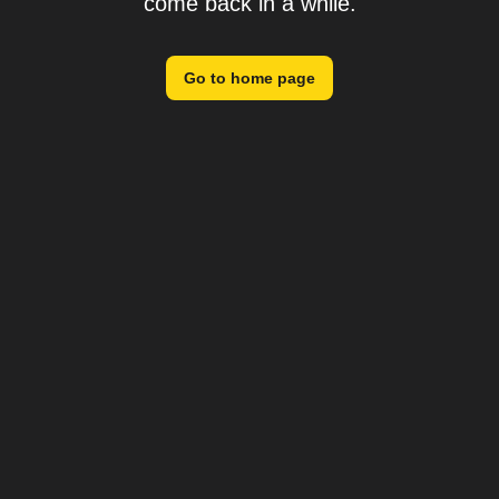
come back in a while.
Go to home page