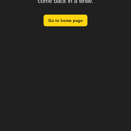
come back in a while.
Go to home page