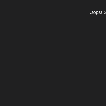
Oops! S