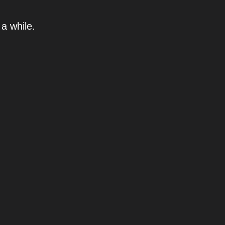
a while.