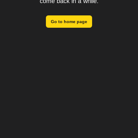
come back in a while.
Go to home page