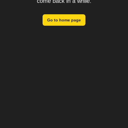
come back in a while.
Go to home page