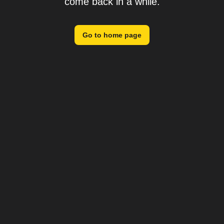
come back in a while.
Go to home page