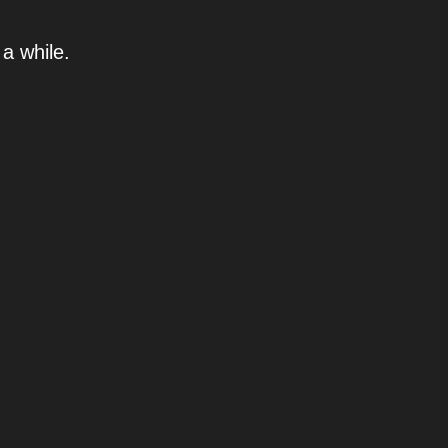
a while.