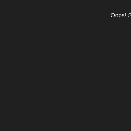
Oops! S