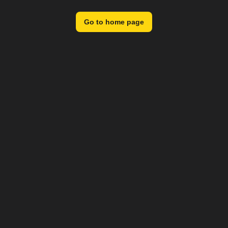
Go to home page