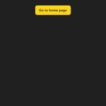
Go to home page