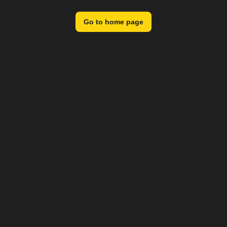
Go to home page