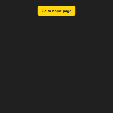
Go to home page