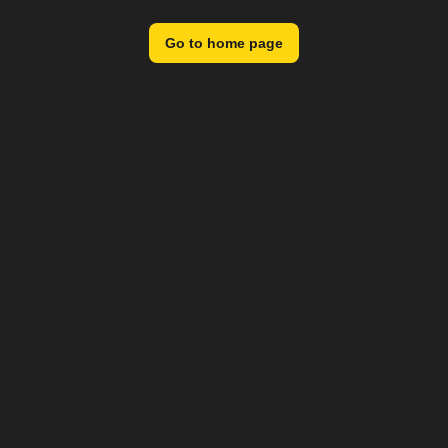
Go to home page