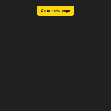
Go to home page