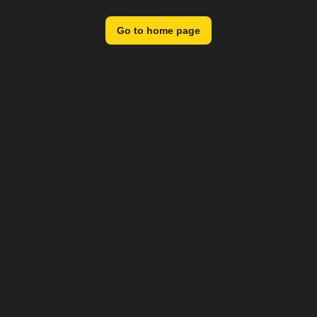
Go to home page