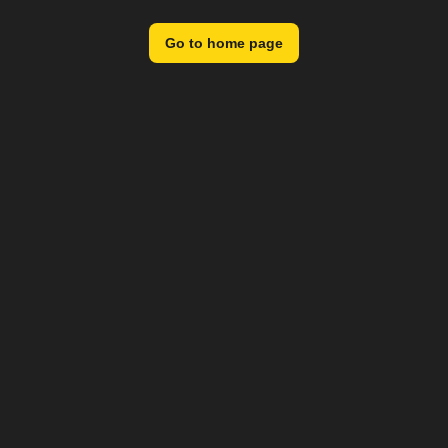
Go to home page